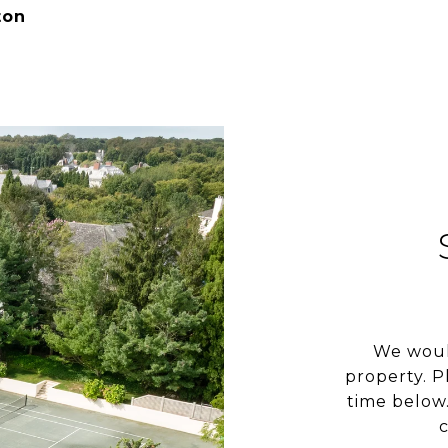
ton
We woul
property. P
time below.