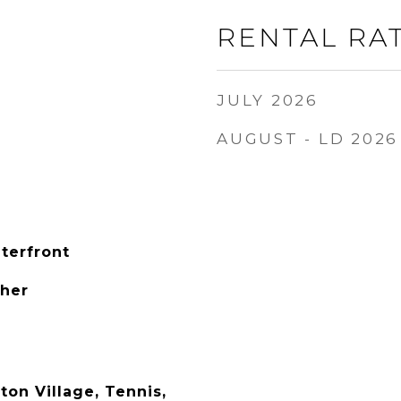
RENTAL RA
JULY 2026
AUGUST - LD 2026
terfront
ther
on Village, Tennis,