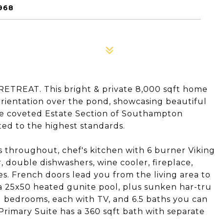
968
EAT. This bright & private 8,000 sqft home
orientation over the pond, showcasing beautiful
 the coveted Estate Section of Southampton
ted to the highest standards.
s throughout, chef's kitchen with 6 burner Viking
, double dishwashers, wine cooler, fireplace,
s. French doors lead you from the living area to
a 25x50 heated gunite pool, plus sunken har-tru
d bedrooms, each with TV, and 6.5 baths you can
 Primary Suite has a 360 sqft bath with separate