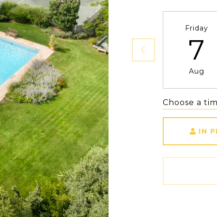
Friday
7
Aug
Choose a ti
IN 