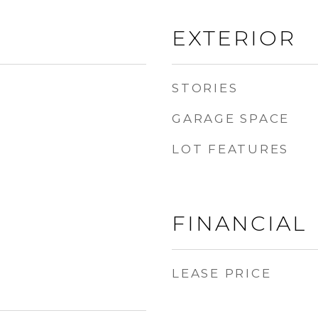
EXTERIOR
STORIES
GARAGE SPACE
LOT FEATURES
FINANCIAL
LEASE PRICE