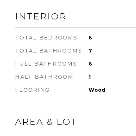
INTERIOR
TOTAL BEDROOMS
6
TOTAL BATHROOMS
7
FULL BATHROOMS
6
HALF BATHROOM
1
FLOORING
Wood
AREA & LOT