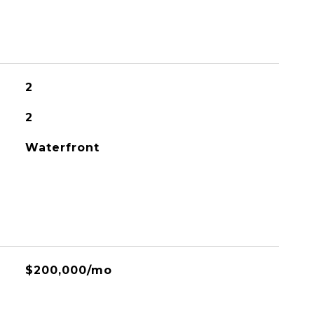
2
2
Waterfront
$200,000/mo