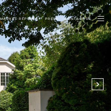
MARKET REPORTS
PRESS
CONTACT US