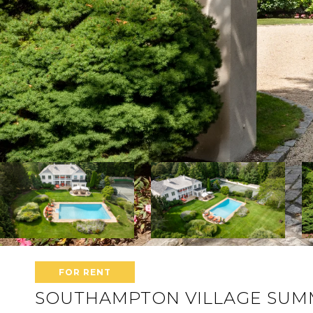
FOR RENT
SOUTHAMPTON VILLAGE SUMM