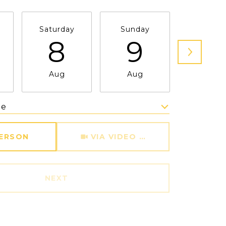
Saturday
Sunday
Monda
8
9
1
Aug
Aug
Aug
me
Meeting Type
PERSON
VIA VIDEO CHAT
NEXT