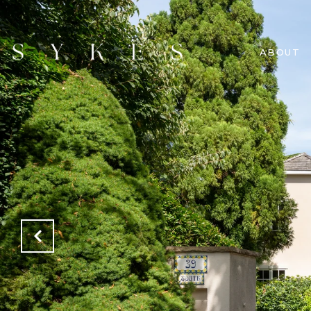
ABOUT