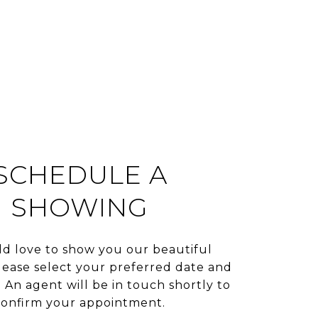
SCHEDULE A
SHOWING
d love to show you our beautiful
lease select your preferred date and
 An agent will be in touch shortly to
confirm your appointment.