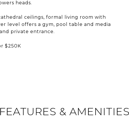
howers heads.
athedral ceilings, formal living room with
wer level offers a gym, pool table and media
 and private entrance.
or $250K
FEATURES & AMENITIE