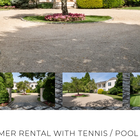
ER RENTAL WITH TENNIS / POOL