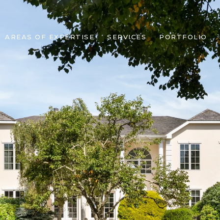
AREAS OF EXPERTISE
SERVICES
PORTFOLIO