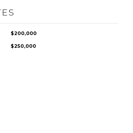
TES
$200,000
$250,000