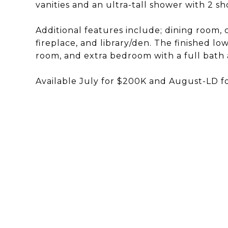
vanities and an ultra-tall shower with 2 s
Additional features include; dining room, c
fireplace, and library/den. The finished lo
room, and extra bedroom with a full bath
Available July for $200K and August-LD f