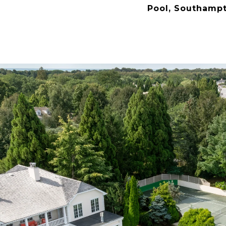
Pool, Southamp