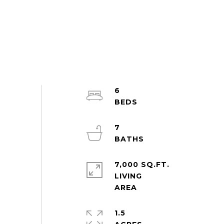
6
7
7,000 SQ.FT.
LIVING
1.5