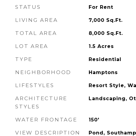
STATUS
For Rent
LIVING AREA
7,000
Sq.Ft.
TOTAL AREA
8,000
Sq.Ft.
LOT AREA
1.5
Acres
TYPE
Residential
NEIGHBORHOOD
Hamptons
LIFESTYLES
Resort Style, Wa
ARCHITECTURE
Landscaping, O
STYLES
WATER FRONTAGE
150'
VIEW DESCRIPTION
Pond, Southampt