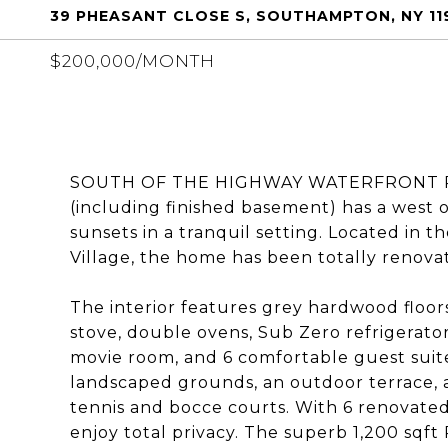
39 PHEASANT CLOSE S, SOUTHAMPTON, NY 11
$200,000/MONTH
SOUTH OF THE HIGHWAY WATERFRONT RETR
(including finished basement) has a west 
sunsets in a tranquil setting. Located in
Village, the home has been totally renova
The interior features grey hardwood floor
stove, double ovens, Sub Zero refrigerator
movie room, and 6 comfortable guest suite
landscaped grounds, an outdoor terrace, 
tennis and bocce courts. With 6 renovate
enjoy total privacy. The superb 1,200 sqft