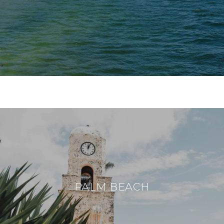
PALM BEACH