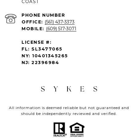
COAST
PHONE NUMBER
OFFICE:
(561) 437-3373
MOBILE:
(609) 517-3071
LICENSE #:
FL: SL3477065
NY: 10401345265
NJ: 22396984
All information is deemed reliable but not guaranteed and
should be independently reviewed and verified.