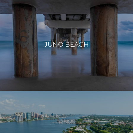
JUNO BEACH