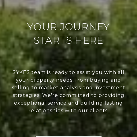
YOUR JOURNEY
STARTS HERE
SYKES team is ready to assist you with all
your property needs, from buying and
selling to market analysis and investment
strategies. We're committed to providing
exceptional service and building lasting
relationships with our clients.