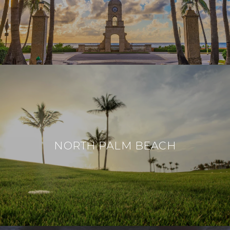
NORTH PALM BEACH