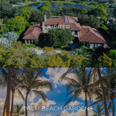
JUPITER
PALM BEACH GARDENS