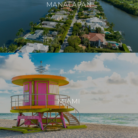
MANALAPAN
MIAMI