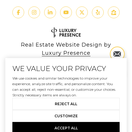
Real Estate Website Design by
Luxury Presence
WE VALUE YOUR PRIVACY
We use cookies and similar technologies to improve your
Copyright ©
2026
experience, analyze site traffic, and personalize content. You
can accept all, reject non-essential, or customize your choices.
|
Privacy Policy
Strictly necessary items are always on.
REJECT ALL
CUSTOMIZE
ACCEPT ALL