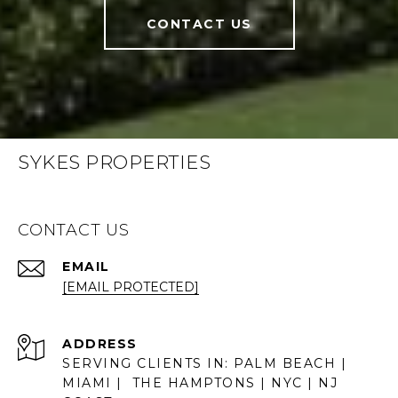
CONTACT US
SYKES PROPERTIES
CONTACT US
EMAIL
[EMAIL PROTECTED]
ADDRESS
SERVING CLIENTS IN: PALM BEACH |
MIAMI | THE HAMPTONS | NYC | NJ