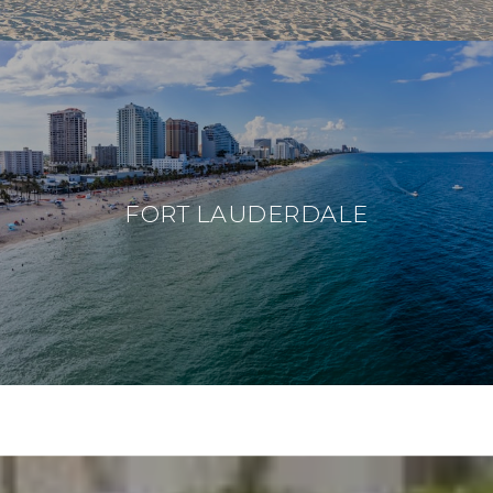
FORT LAUDERDALE