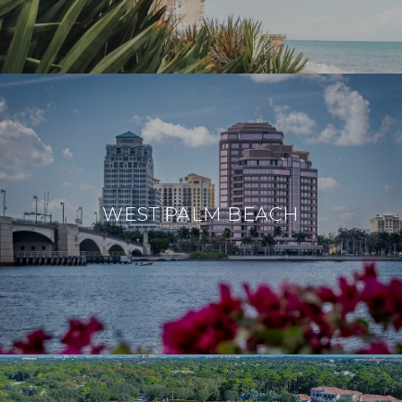
WEST PALM BEACH