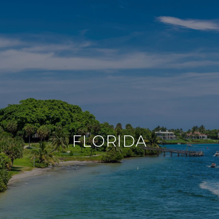
FLORIDA