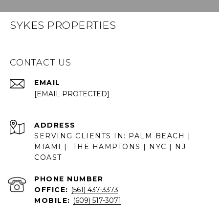
SYKES PROPERTIES
CONTACT US
EMAIL
[EMAIL PROTECTED]
ADDRESS
SERVING CLIENTS IN: PALM BEACH |
MIAMI | THE HAMPTONS | NYC | NJ
COAST
PHONE NUMBER
OFFICE:
(561) 437-3373
MOBILE:
(609) 517-3071