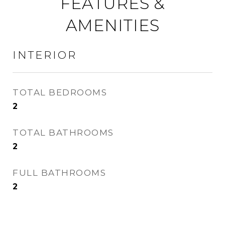
FEATURES &
AMENITIES
INTERIOR
TOTAL BEDROOMS
2
TOTAL BATHROOMS
2
FULL BATHROOMS
2