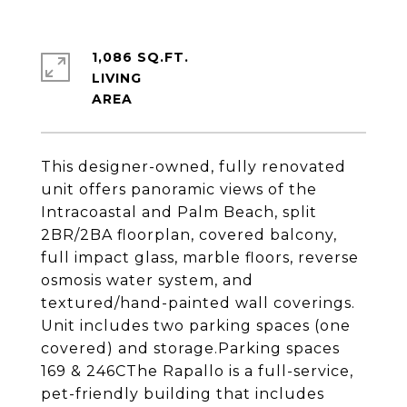
1,086 SQ.FT.
LIVING
This designer-owned, fully renovated
unit offers panoramic views of the
Intracoastal and Palm Beach, split
2BR/2BA floorplan, covered balcony,
full impact glass, marble floors, reverse
osmosis water system, and
textured/hand-painted wall coverings.
Unit includes two parking spaces (one
covered) and storage.Parking spaces
169 & 246CThe Rapallo is a full-service,
pet-friendly building that includes