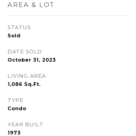
AREA & LOT
STATUS
Sold
DATE SOLD
October 31, 2023
LIVING AREA
1,086
Sq.Ft.
TYPE
Condo
YEAR BUILT
1973