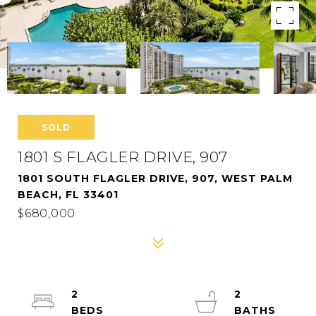
SOLD
1801 S FLAGLER DRIVE, 907
1801 SOUTH FLAGLER DRIVE, 907, WEST PALM
BEACH, FL 33401
$680,000
2
2