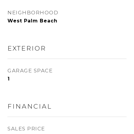
NEIGHBORHOOD
West Palm Beach
EXTERIOR
GARAGE SPACE
1
FINANCIAL
SALES PRICE