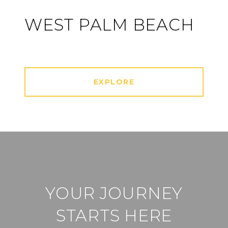
WEST PALM BEACH
EXPLORE
YOUR JOURNEY
STARTS HERE