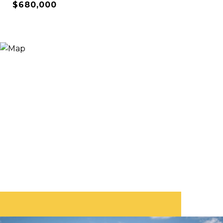
$680,000