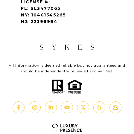
LICENSE #:
FL: SL3477065
NY: 10401345265
NJ: 22396984
All information is deemed reliable but not guaranteed and
should be independently reviewed and verified.