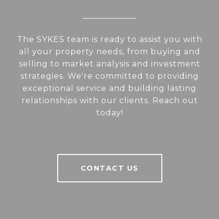
The SYKES team is ready to assist you with
all your property needs, from buying and
selling to market analysis and investment
strategies. We're committed to providing
exceptional service and building lasting
relationships with our clients. Reach out
today!
CONTACT US