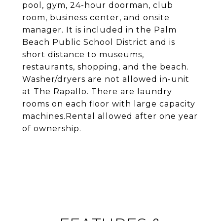
pool, gym, 24-hour doorman, club
room, business center, and onsite
manager. It is included in the Palm
Beach Public School District and is
short distance to museums,
restaurants, shopping, and the beach.
Washer/dryers are not allowed in-unit
at The Rapallo. There are laundry
rooms on each floor with large capacity
machines.Rental allowed after one year
of ownership.