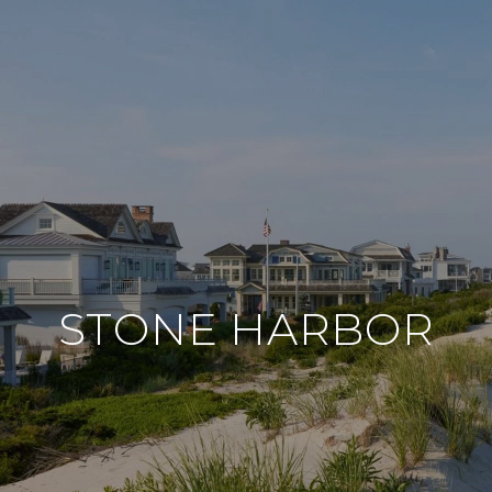
STONE HARBOR