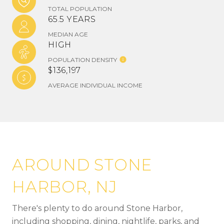
TOTAL POPULATION
65.5 YEARS
MEDIAN AGE
HIGH
POPULATION DENSITY
$136,197
AVERAGE INDIVIDUAL INCOME
AROUND STONE
HARBOR, NJ
There's plenty to do around Stone Harbor,
including shopping, dining, nightlife, parks, and