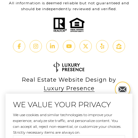
All information is deemed reliable but not guaranteed and
should be independently reviewed and verified.
Real Estate Website Design by
Luxury Presence
WE VALUE YOUR PRIVACY
We use cookies and similar technologies to improve your
experience, analyze site traffic, and personalize content. You
Copyright ©
2026
can accept all, reject non-essential, or customize your choices.
|
Privacy Policy
Strictly necessary items are always on.