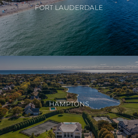
FORT LAUDERDALE
HAMPTONS