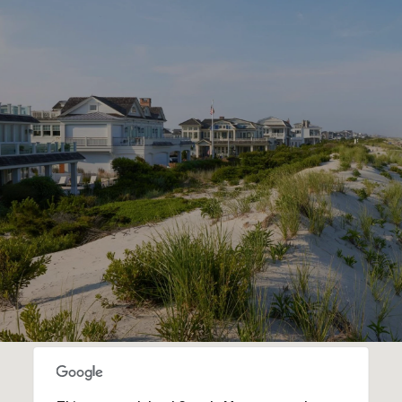
SHOW MORE