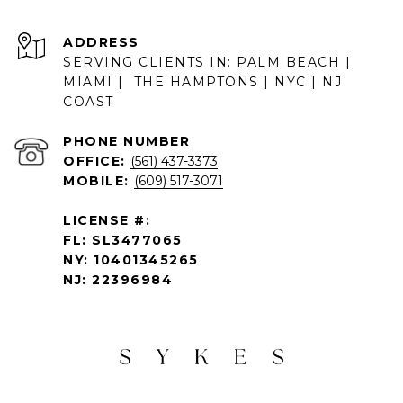
ADDRESS
SERVING CLIENTS IN: PALM BEACH |
MIAMI | THE HAMPTONS | NYC | NJ
COAST
PHONE NUMBER
OFFICE:
(561) 437-3373
MOBILE:
(609) 517-3071
LICENSE #:
FL: SL3477065
NY: 10401345265
NJ: 22396984