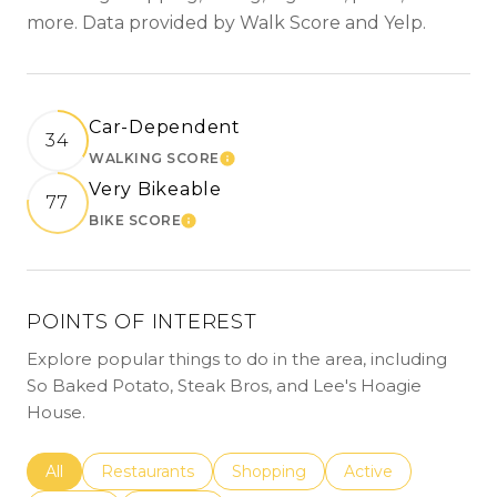
more. Data provided by Walk Score and Yelp.
Car-Dependent
34
WALKING SCORE
LEARN MORE
Very Bikeable
77
BIKE SCORE
LEARN MORE
POINTS OF INTEREST
Explore popular things to do in the area, including
So Baked Potato, Steak Bros, and Lee's Hoagie
House.
Search businesses related to
All
Search businesses related to
Restaurants
Search businesses related to
Shopping
Search businesses r
Active