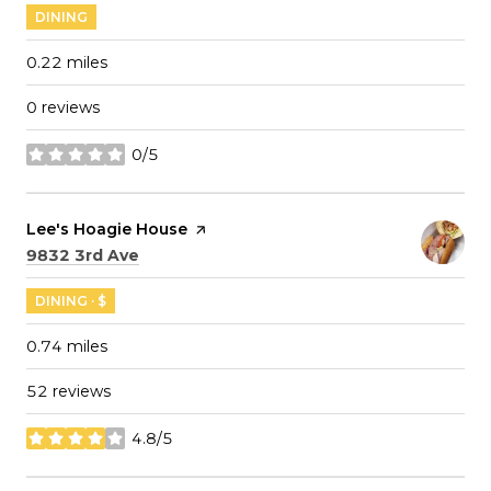
DINING
0.22
miles
0 reviews
0/5
stars
Visit the
Lee's Hoagie House
page on Yelp
Search
on Google Maps
9832 3rd Ave
DINING · $
0.74
miles
52 reviews
4.8/5
stars