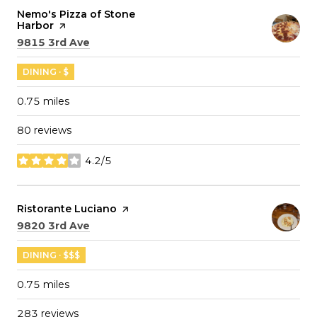
Visit the
Nemo's Pizza of Stone
Harbor
page on Yelp
Search
on Google Maps
9815 3rd Ave
DINING · $
0.75
miles
80 reviews
4.2/5
stars
Visit the
Ristorante Luciano
page on Yelp
Search
on Google Maps
9820 3rd Ave
DINING · $$$
0.75
miles
283 reviews