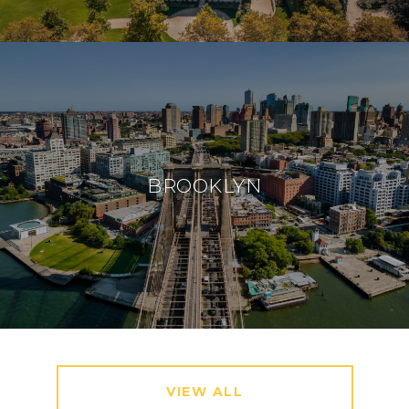
BROOKLYN
VIEW ALL