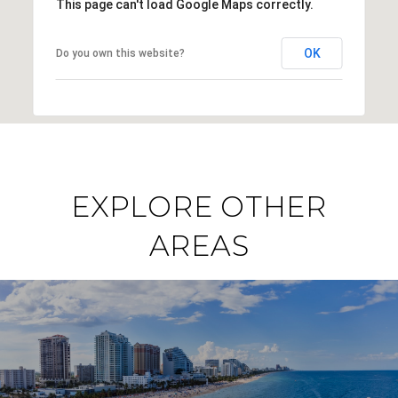
This page can't load Google Maps correctly.
OK
Do you own this website?
EXPLORE OTHER
AREAS