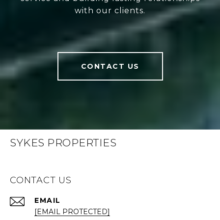
with our clients.
CONTACT US
SYKES PROPERTIES
CONTACT US
EMAIL
[EMAIL PROTECTED]