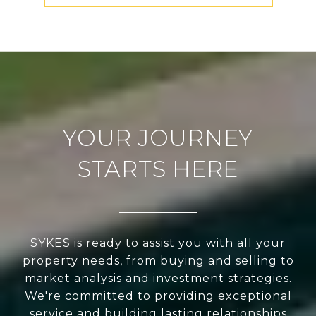
YOUR JOURNEY
STARTS HERE
SYKES is ready to assist you with all your
property needs, from buying and selling to
market analysis and investment strategies.
We're committed to providing exceptional
service and building lasting relationships