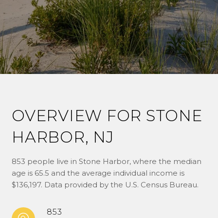
OVERVIEW FOR STONE
HARBOR, NJ
853 people live in Stone Harbor, where the median
age is 65.5 and the average individual income is
$136,197. Data provided by the U.S. Census Bureau.
853