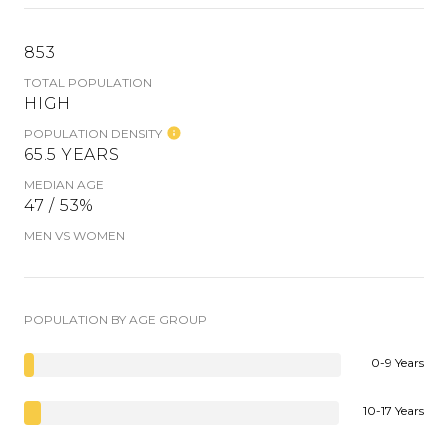
853
TOTAL POPULATION
HIGH
POPULATION DENSITY
65.5 YEARS
MEDIAN AGE
47 / 53%
MEN VS WOMEN
POPULATION BY AGE GROUP
0-9 Years
10-17 Years