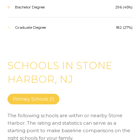
Bachelor Degree
296 (45%)
Graduate Degree
182 (27%)
SCHOOLS IN STONE
HARBOR, NJ
Primary Schools (
1
)
The following schools are within or nearby Stone
Harbor. The rating and statistics can serve as a
starting point to make baseline comparisons on the
right schools for your family.