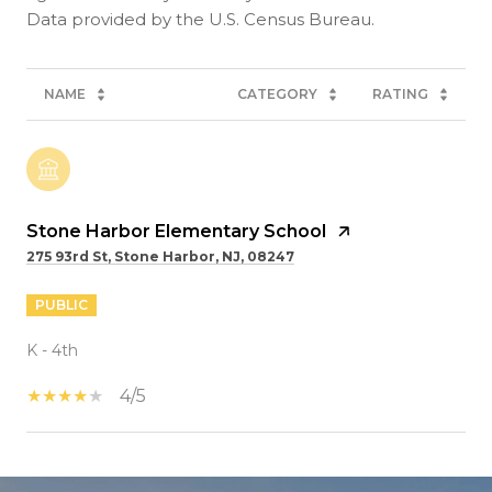
NAME
CATEGORY
RATING
Stone Harbor Elementary School
275 93rd St, Stone Harbor, NJ, 08247
PUBLIC
K - 4th
4/5