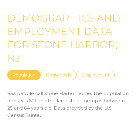
DEMOGRAPHICS AND
EMPLOYMENT DATA
FOR STONE HARBOR,
NJ
Population
Households
Employment
853 people call Stone Harbor home. The population
density is 601 and the largest age group is
between
25 and 64 years old.
Data provided by the U.S.
Census Bureau.