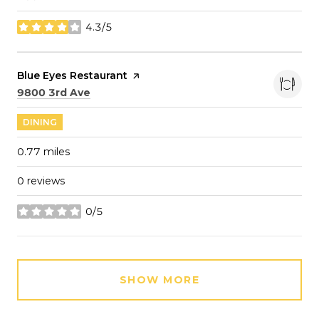
4.3/5
stars
Visit the
Blue Eyes Restaurant
page on Yelp
Search
on Google Maps
9800 3rd Ave
DINING
0.77
miles
0 reviews
0/5
stars
SHOW MORE