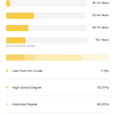
18-24 Years
25-64 Years
65-74 Years
75+ Years
EDUCATION LEVEL
Less Than 9th Grade
7 (1%)
High School Degree
113 (17%)
Associate Degree
65 (10%)