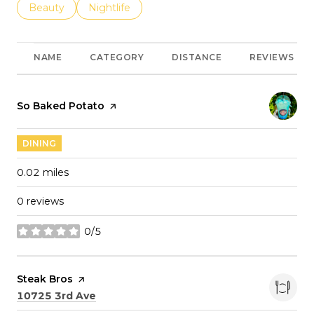
Search businesses related to
Beauty
Search businesses related to
Nightlife
NAME
CATEGORY
DISTANCE
REVIEWS
Visit the
So Baked Potato
page on Yelp
DINING
0.02
miles
0 reviews
0/5
stars
Visit the
Steak Bros
page on Yelp
Search
on Google Maps
10725 3rd Ave