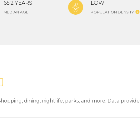
65.2 YEARS
LOW
MEDIAN AGE
POPULATION DENSITY
J
hopping, dining, nightlife, parks, and more. Data provid