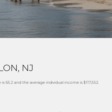
LON, NJ
is 65.2 and the average individual income is $117,552.