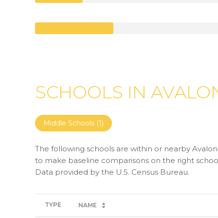
SCHOOLS IN AVALON
Middle Schools (
1
)
The following schools are within or nearby Avalon. 
to make baseline comparisons on the right schools
TYPE
NAME