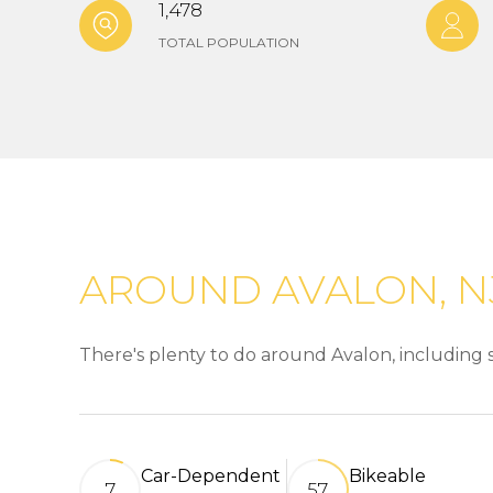
1,478
TOTAL POPULATION
AROUND AVALON, N
There's plenty to do around Avalon, including s
Car-Dependent
Bikeable
7
57