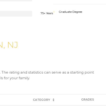
Graduate Degree
75+ Years
, NJ
The rating and statistics can serve as a starting point
 for your family.
GRADES
CATEGORY