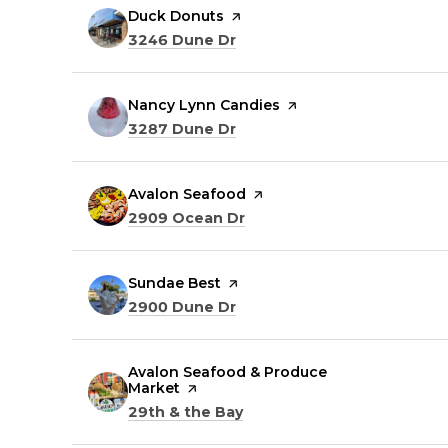
Visit the
Duck Donuts
page on Yelp
Search
on Google Maps
3246 Dune Dr
Visit the
Nancy Lynn Candies
page on Yelp
Search
on Google Maps
3287 Dune Dr
Visit the
Avalon Seafood
page on Yelp
Search
on Google Maps
2909 Ocean Dr
Visit the
Sundae Best
page on Yelp
Search
on Google Maps
2900 Dune Dr
Visit the
Avalon Seafood & Produce
Market
page on Yelp
Search
on Google Maps
29th & the Bay