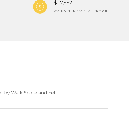
$117,552
AVERAGE INDIVIDUAL INCOME
ed by Walk Score and Yelp.