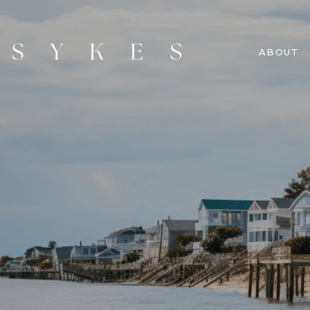
ABOUT