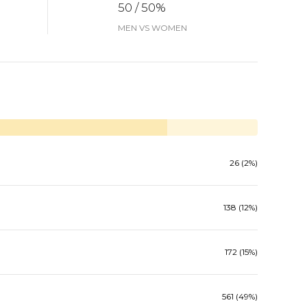
50 / 50%
MEN VS WOMEN
26 (2%)
138 (12%)
172 (15%)
561 (49%)