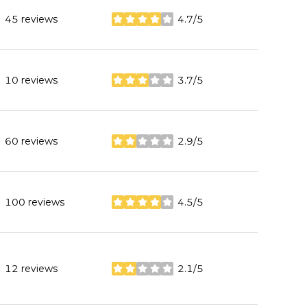
45 reviews
4.7/5
stars
10 reviews
3.7/5
stars
60 reviews
2.9/5
stars
100 reviews
4.5/5
stars
12 reviews
2.1/5
stars