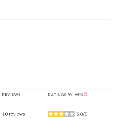
YELP
REVIEWS
RATINGS BY
10 reviews
3.8/5
stars