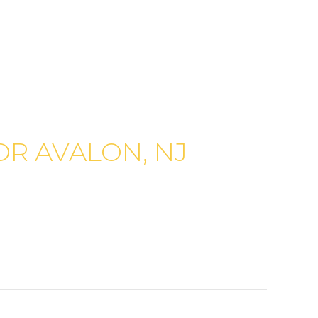
R AVALON, NJ