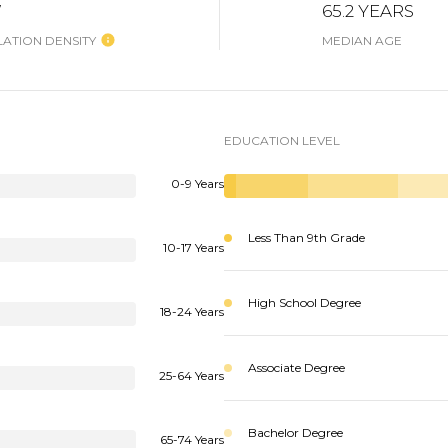
W
65.2 YEARS
ATION DENSITY
MEDIAN AGE
EDUCATION LEVEL
0-9 Years
Less Than 9th Grade
10-17 Years
High School Degree
18-24 Years
Associate Degree
25-64 Years
Bachelor Degree
65-74 Years