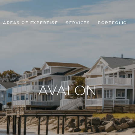
AREAS OF EXPERTISE
SERVICES
PORTFOLIO
AVALON