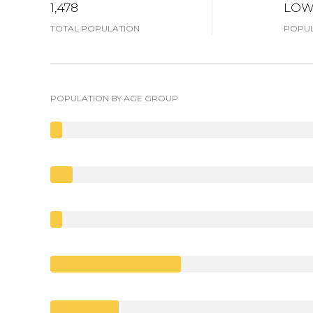
1,478
LO
TOTAL POPULATION
POPUL
POPULATION BY AGE GROUP