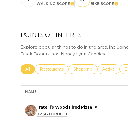
WALKING SCORE
BIKE SCORE
LEARN MORE
LEAR
POINTS OF INTEREST
Explore popular things to do in the area, including
Duck Donuts, and Nancy Lynn Candies.
Search businesses related to
All
Search businesses related to
Restaurants
Search businesses related 
Shopping
Search busin
Active
S
B
NAME
Visit the
Fratelli’s Wood Fired Pizza
page on Yelp
Search
on Google Maps
3256 Dune Dr