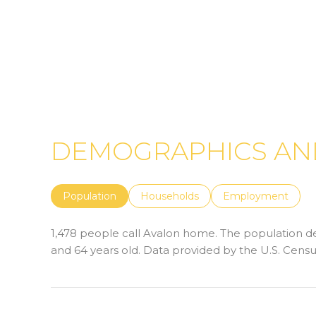
DEMOGRAPHICS AND
Population
Households
Employment
1,478 people call Avalon home. The population den
and 64 years old.
Data provided by the U.S. Censu