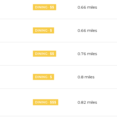
0.66
miles
DINING · $$
0.66
miles
DINING · $
0.76
miles
DINING · $$
0.8
miles
DINING · $
0.82
miles
DINING · $$$