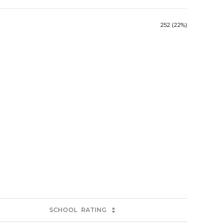
252 (22%)
SCHOOL
RATING