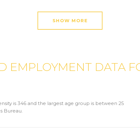
SHOW MORE
 EMPLOYMENT DATA FO
sity is 346 and the largest age group is
between 25
s Bureau.