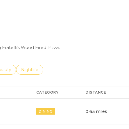
N MORE
 Fratelli’s Wood Fired Pizza,
to
esses related to
earch businesses related to
eauty
Search businesses related to
Nightlife
CATEGORY
DISTANCE
0.65
miles
DINING