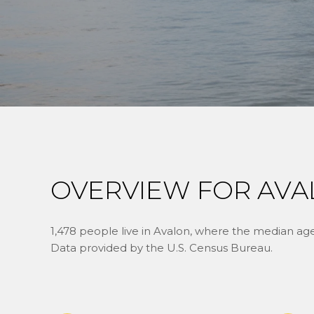
OVERVIEW FOR AVA
1,478 people live in Avalon, where the median age 
Data provided by the U.S. Census Bureau.