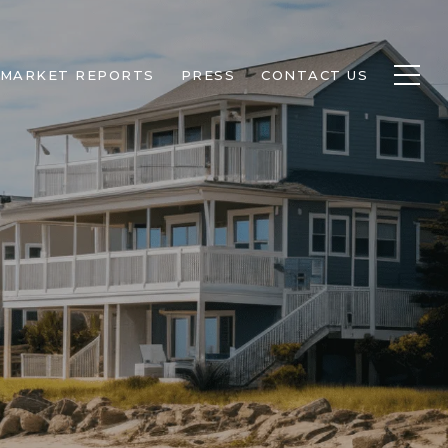
MARKET REPORTS
PRESS
CONTACT US