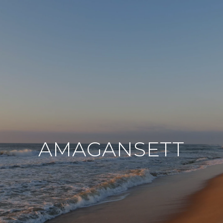
AMAGANSETT