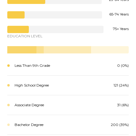
65-74 Years
75+ Years
EDUCATION LEVEL
Less Than 9th Grade
0 (0%)
High School Degree
121 (24%)
Associate Degree
31 (6%)
Bachelor Degree
200 (39%)