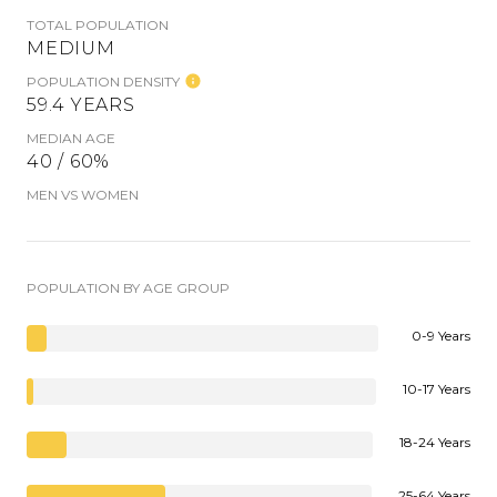
TOTAL POPULATION
MEDIUM
POPULATION DENSITY
59.4 YEARS
MEDIAN AGE
40 / 60%
MEN VS WOMEN
POPULATION BY AGE GROUP
0-9 Years
10-17 Years
18-24 Years
25-64 Years