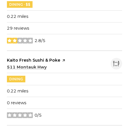
DINING · $$
0.22
miles
29 reviews
2.8/5
stars
Visit the
Kaito Fresh Sushi & Poke
page on Yelp
Search
on Google Maps
511 Montauk Hwy
DINING
0.22
miles
0 reviews
0/5
stars