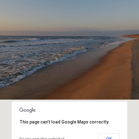
This page can't load Google Maps correctly.
OK
Do you own this website?