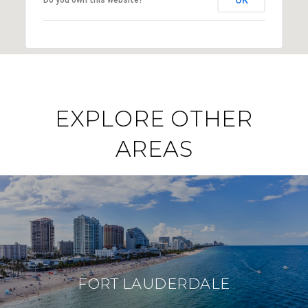
EXPLORE OTHER
AREAS
FORT LAUDERDALE