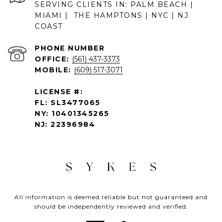
SERVING CLIENTS IN: PALM BEACH |
MIAMI | THE HAMPTONS | NYC | NJ
COAST
PHONE NUMBER
OFFICE:
(561) 437-3373
MOBILE:
(609) 517-3071
LICENSE #:
FL: SL3477065
NY: 10401345265
NJ: 22396984
All information is deemed reliable but not guaranteed and
should be independently reviewed and verified.