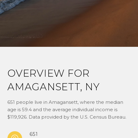
OVERVIEW FOR
AMAGANSETT, NY
651 people live in Amagansett, where the median
age is 59.4 and the average individual income is
$119,926. Data provided by the U.S. Census Bureau.
651