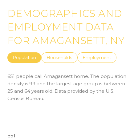
DEMOGRAPHICS AND
EMPLOYMENT DATA
FOR AMAGANSETT, NY
Population
Households
Employment
651 people call Amagansett home. The population
density is 99 and the largest age group is
between
25 and 64 years old.
Data provided by the U.S.
Census Bureau.
651