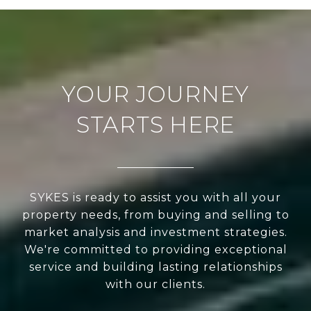
YOUR JOURNEY
STARTS HERE
SYKES is ready to assist you with all your
property needs, from buying and selling to
market analysis and investment strategies.
We're committed to providing exceptional
service and building lasting relationships
with our clients.