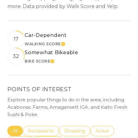
more. Data provided by Walk Score and Yelp.
Car-Dependent
17
WALKING SCORE
LEARN MORE
Somewhat Bikeable
32
BIKE SCORE
LEARN MORE
POINTS OF INTEREST
Explore popular things to do in the area, including
Acabonac Farms, Amagansett IGA, and Kaito Fresh
Sushi & Poke.
Search businesses related to
All
Search businesses related to
Restaurants
Search businesses related to
Shopping
Search businesses r
Active