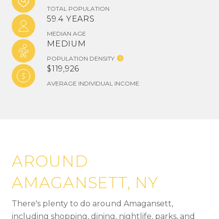
TOTAL POPULATION
59.4 YEARS
MEDIAN AGE
MEDIUM
POPULATION DENSITY
$119,926
AVERAGE INDIVIDUAL INCOME
AROUND
AMAGANSETT, NY
There's plenty to do around Amagansett,
including shopping, dining, nightlife, parks, and