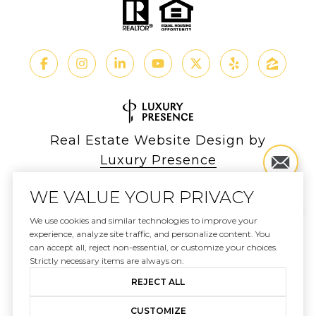
Real Estate Website Design by
Luxury Presence
WE VALUE YOUR PRIVACY
We use cookies and similar technologies to improve your
experience, analyze site traffic, and personalize content. You
Copyright ©
2026
can accept all, reject non-essential, or customize your choices.
|
Privacy Policy
Strictly necessary items are always on.
REJECT ALL
CUSTOMIZE