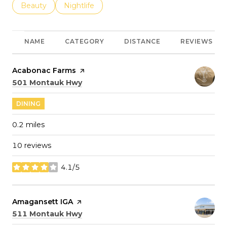
Search businesses related to
Beauty
Search businesses related to
Nightlife
NAME
CATEGORY
DISTANCE
REVIEWS
Visit the
Acabonac Farms
page on Yelp
Search
on Google Maps
501 Montauk Hwy
DINING
0.2
miles
10 reviews
4.1/5
stars
Visit the
Amagansett IGA
page on Yelp
Search
on Google Maps
511 Montauk Hwy