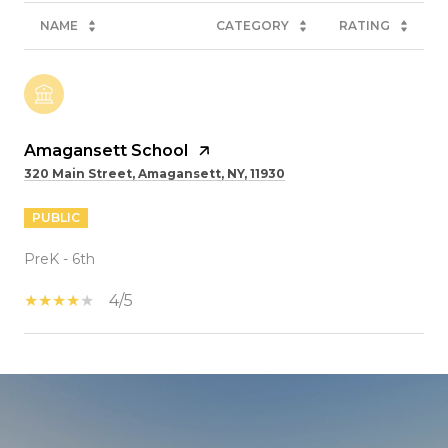
NAME
CATEGORY
RATING
Amagansett School
320 Main Street, Amagansett, NY, 11930
PUBLIC
PreK - 6th
4/5
SHOW MORE