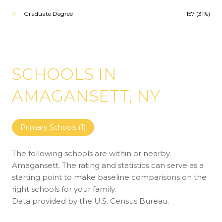
Graduate Degree
157 (31%)
SCHOOLS IN
AMAGANSETT, NY
Primary Schools (
1
)
The following schools are within or nearby
Amagansett. The rating and statistics can serve as a
starting point to make baseline comparisons on the
right schools for your family.