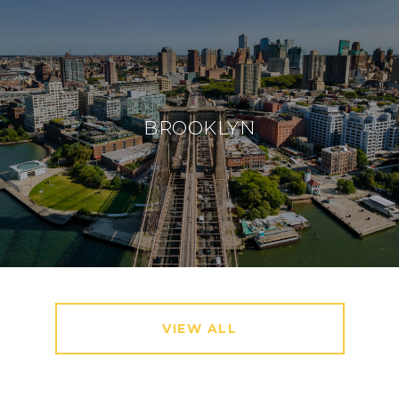
BROOKLYN
VIEW ALL