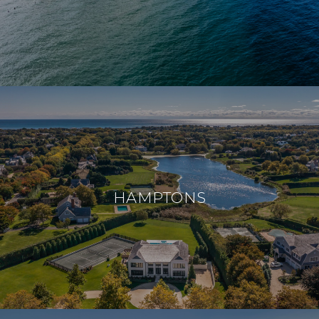
HAMPTONS