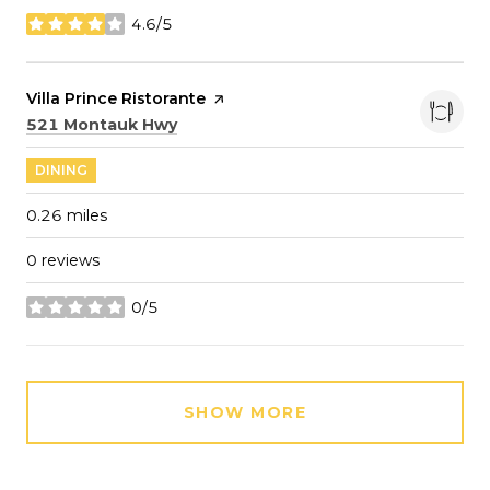
4.6/5
stars
Visit the
Villa Prince Ristorante
page on Yelp
Search
on Google Maps
521 Montauk Hwy
DINING
0.26
miles
0 reviews
0/5
stars
SHOW MORE