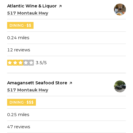
Visit the
Atlantic Wine & Liquor
page on Yelp
Search
on Google Maps
517 Montauk Hwy
DINING · $$
0.24
miles
12 reviews
3.5/5
stars
Visit the
Amagansett Seafood Store
page on Yelp
Search
on Google Maps
517 Montauk Hwy
DINING · $$$
0.25
miles
47 reviews