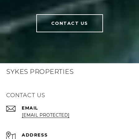
CONTACT US
SYKES PROPERTIES
CONTACT US
EMAIL
[EMAIL PROTECTED]
ADDRESS